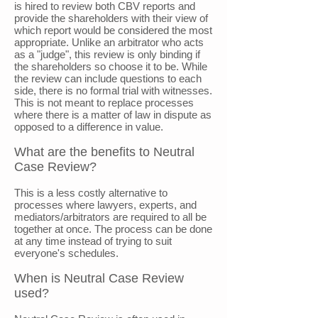
is hired to review both CBV reports and
provide the shareholders with their view of
which report would be considered the most
appropriate. Unlike an arbitrator who acts
as a "judge", this review is only binding if
the shareholders so choose it to be. While
the review can include questions to each
side, there is no formal trial with witnesses.
This is not meant to replace processes
where there is a matter of law in dispute as
opposed to a difference in value.
What are the benefits to Neutral
Case Review?
This is a less costly alternative to
processes where lawyers, experts, and
mediators/arbitrators are required to all be
together at once. The process can be done
at any time instead of trying to suit
everyone's schedules.
When is Neutral Case Review
used?