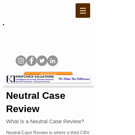
1-877-250-6682
info@kval.ca
Quick Exit
Neutral Case
Review
What is a Neutral Case Review?
Neutral Case Review is where a third CBV