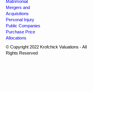
Matrimonial
Mergers and
Acquisitions
Personal Injury
Public Companies
Purchase Price
Allocations
© Copyright 2022 Krofchick Valuations - All
Rights Reserved
Krofchick Valuations
1-877-250-6682
info@kval.ca
Webmaster Login