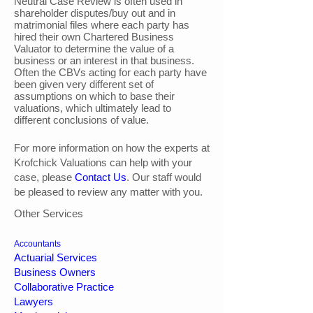
Neutral Case Review is often used in
shareholder disputes/buy out and in
matrimonial files where each party has
hired their own Chartered Business
Valuator to determine the value of a
business or an interest in that business.
Often the CBVs acting for each party have
been given very different set of
assumptions on which to base their
valuations, which ultimately lead to
different conclusions of value.
For more information on how the experts at
Krofchick Valuations can help with your
case, please
Contact Us
. Our staff would
be pleased to review any matter with you.
Other Services
Accountants
Actuarial Services
Business Owners
Collaborative Practice
Lawyers